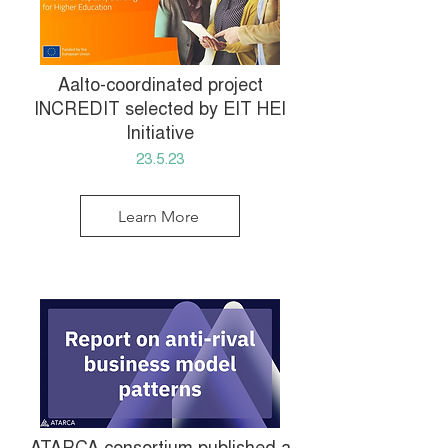
Aalto-coordinated project
INCREDIT selected by EIT HEI
Initiative
23.5.23
Learn More