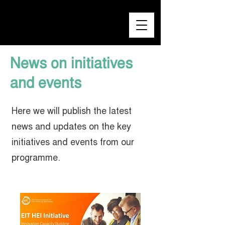
News on initiatives
and events
Here we will publish the latest
news and updates on the key
initiatives and events from our
programme.