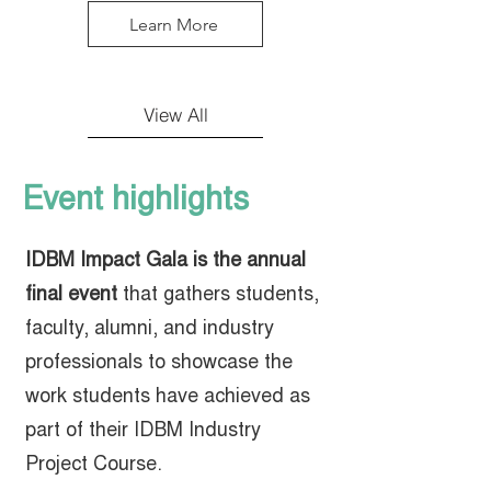
Learn More
View All
Event highlights
IDBM Impact Gala is the annual
final event
that gathers students,
faculty, alumni, and industry
professionals to showcase the
work students have achieved as
part of their IDBM Industry
Project Course.