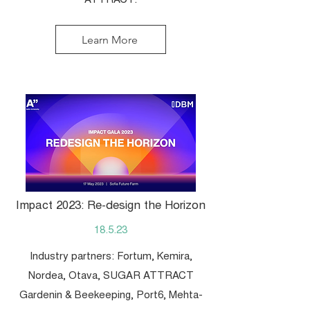
ATTRACT.
Learn More
Impact 2023: Re-design the Horizon
18.5.23
Industry partners: Fortum, Kemira,
Nordea, Otava, SUGAR ATTRACT
Gardenin & Beekeeping, Port6, Mehta-