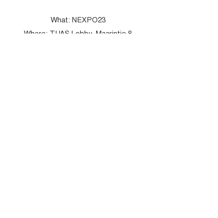
What: NEXPO23
Where: TUAS Lobby, Maarintie 8
When: 1st December at 14-16
Learn More
NEXPO 2022 – Serious Gaming with
IoT