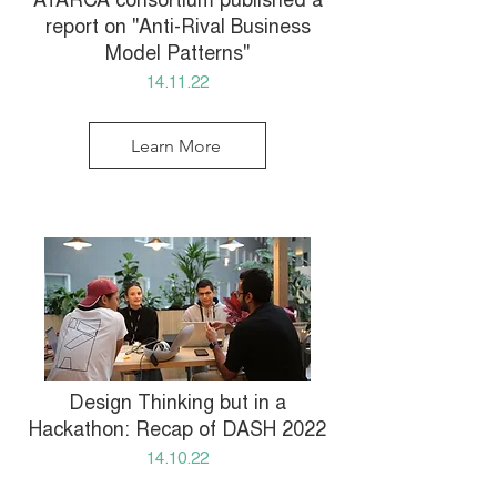
ATARCA consortium published a
report on "Anti-Rival Business
Model Patterns"
14.11.22
Learn More
Design Thinking but in a
Hackathon: Recap of DASH 2022
14.10.22