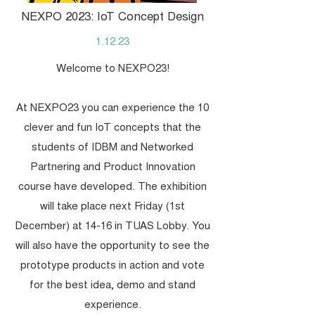
NEXPO 2023: IoT Concept Design
1.12.23
Welcome to NEXPO23!
At NEXPO23 you can experience the 10
clever and fun IoT concepts that the
students of IDBM and Networked
Partnering and Product Innovation
course have developed. The exhibition
will take place next Friday (1st
December) at 14-16 in TUAS Lobby. You
will also have the opportunity to see the
prototype products in action and vote
for the best idea, demo and stand
experience.