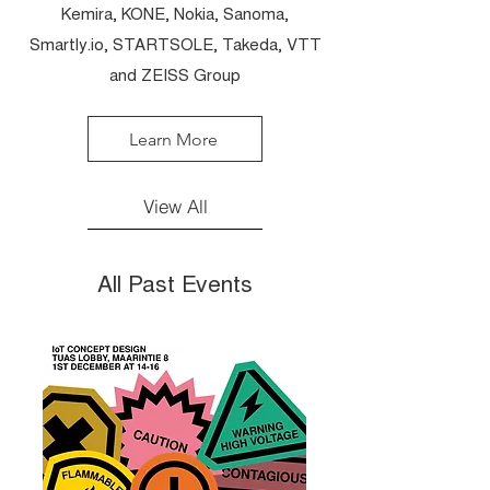
Kemira, KONE, Nokia, Sanoma,
Smartly.io, STARTSOLE, Takeda, VTT
and ZEISS Group
Learn More
View All
All Past Events