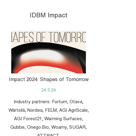
IDBM Impact
Impact 2024: Shapes of Tomorrow
24.5.24
Industry partners: Fortum, Otava,
Wärtsilä, Nordea, FELM, AGI AgriScale,
AGI Forest21, Warming Surfaces,
Gubbe, Onego Bio, Woamy, SUGAR,