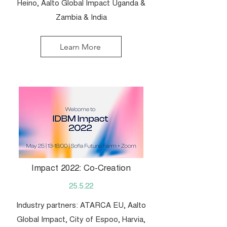
Heino, Aalto Global Impact Uganda &
Zambia & India
Learn More
Impact 2022: Co-Creation
25.5.22
Industry partners: ATARCA EU, Aalto
Global Impact, City of Espoo, Harvia,